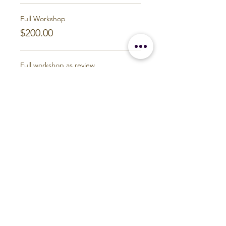
Full Workshop
$200.00
Full workshop as review
$150.00
Last session as review
$50.00
Build Your Personal Practice
Earth and Ether Studio
Michigan