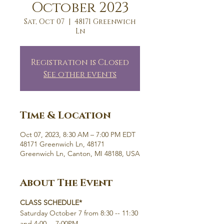
October 2023
Sat, Oct 07
  |  
48171 Greenwich
Ln
Registration is Closed
See other events
Time & Location
Oct 07, 2023, 8:30 AM – 7:00 PM EDT
48171 Greenwich Ln, 48171
Greenwich Ln, Canton, MI 48188, USA
About The Event
CLASS SCHEDULE*
Saturday October 7 from 8:30 -- 11:30 
and 4:00 -- 7:00PM