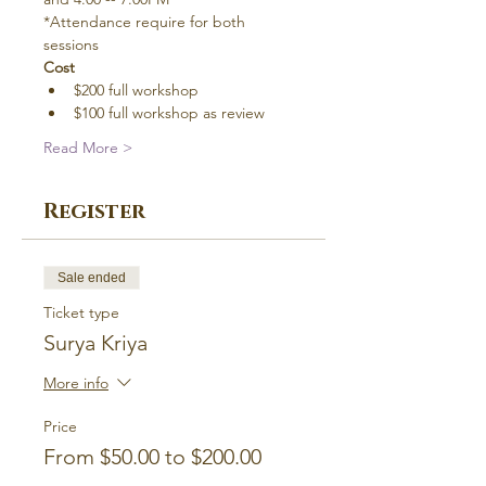
*Attendance require for both 
sessions
Cost
$200 full workshop
$100 full workshop as review
Read More >
Register
Sale ended
Ticket type
Surya Kriya
More info
Price
From $50.00 to $200.00