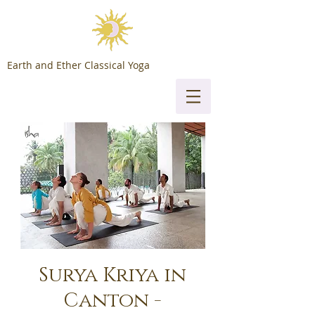
Earth and Ether Classical Yoga
Surya Kriya in
Canton -