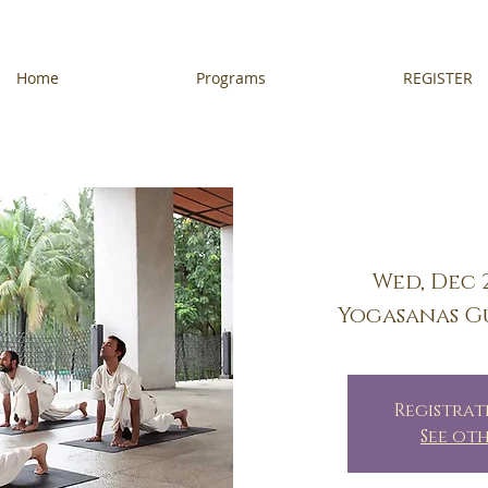
Home
Programs
REGISTER
Wed, Dec 
Yogasanas G
Registrat
See ot