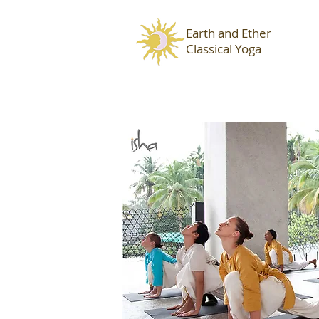
Earth and Ether
Classical Yoga