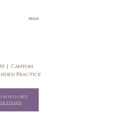
About
20
  |  
Canton
uided Practice
ion is closed
her events