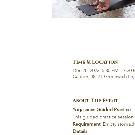
Time & Location
Dec 20, 2023, 5:30 PM – 7:30
Canton, 48171 Greenwich Ln,
About The Event
Yogasanas Guided Practice
This guided practice session
Requirement
: Empty stomach
Details