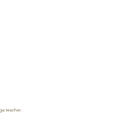
ga teacher.