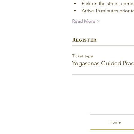
Park on the street, come 
Arrive 15 minutes prior to
Read More >
Register
Ticket type
Yogasanas Guided Prac
Home