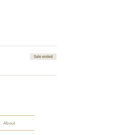
Sale ended
About