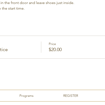
in the front door and leave shoes just inside.
 the start time.
Price
tice
$20.00
Programs
REGISTER