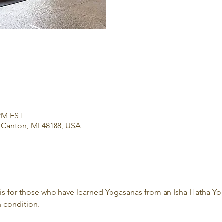
 PM EST
 Canton, MI 48188, USA
 is for those who have learned Yogasanas from an Isha Hatha Yo
 condition.