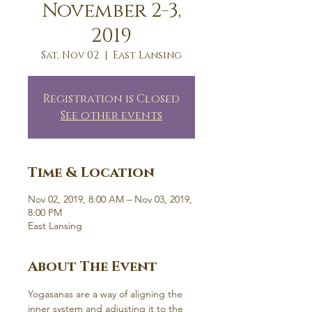
November 2-3,
2019
Sat, Nov 02
  |  
East Lansing
Registration is Closed
See other events
Time & Location
Nov 02, 2019, 8:00 AM – Nov 03, 2019,
8:00 PM
East Lansing
About The Event
Yogasanas are a way of aligning the 
inner system and adjusting it to the 