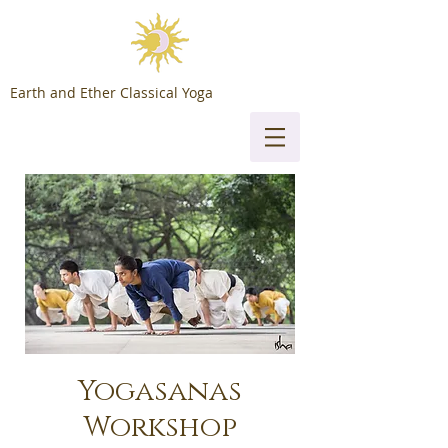
Earth and Ether Classical Yoga
Yogasanas
Workshop