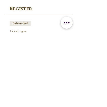
Register
Sale ended
Ticket type
Yogasansa Workshop May
2018
Price
$350.00
Build Your Personal Practice
Earth and Ether Studio
Michigan