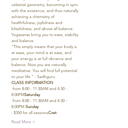
celestial geometry, becoming in sync 
with the existence, and thus naturally 
achieving a chemistry of 
healthfulness, joyfulness and 
blissfulness, and above all balance. 
Yogasanas bring you to ease, stability 
and balance.
"This simply means that your body is 
at ease, your mind is at ease, and 
your energy is at full vibrance and 
balance. Now you are naturally 
meditative. You will find full potential 
to your life." - Sadhguru
CLASS INFORMATION
 from 8:00 - 11:30AM and 4:30 - 
8:00PM
Saturday
 from 8:00 - 11:30AM and 4:30 - 
8:00PM 
Sunday
: $350 for all sessions
Cost
Read More >