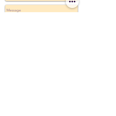
Send
Build Your Personal Practice
Earth and Ether Studio
Michigan
earthandether @ gmail.com