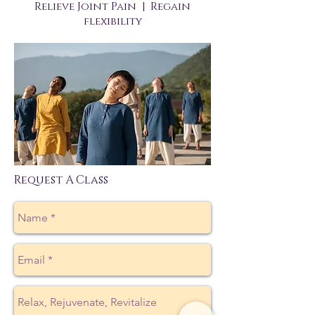
Relieve Joint Pain | Regain
flexibility
Request A Class