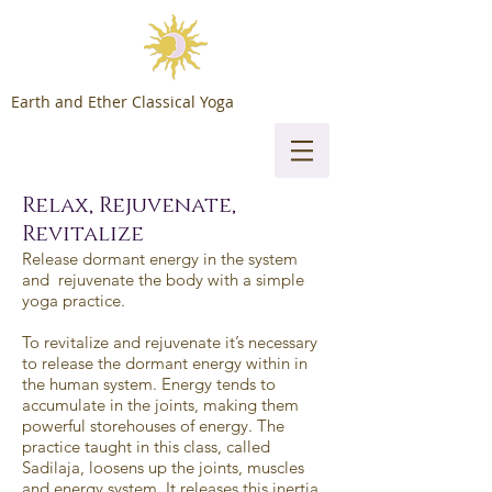
Earth and Ether Classical Yoga
Relax, Rejuvenate,
Revitalize
Release dormant energy in the system
and rejuvenate the body with a simple
yoga practice.
To revitalize and rejuvenate it’s necessary
to release the dormant energy within in
the human system. Energy tends to
accumulate in the joints, making them
powerful storehouses of energy. The
practice taught in this class, called
Sadilaja, loosens up the joints, muscles
and energy system. It releases this inertia