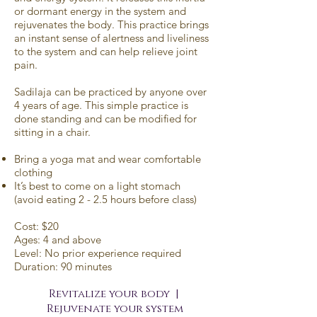
or dormant energy in the system and
rejuvenates the body. This practice brings
an instant sense of alertness and liveliness
to the system and can help relieve joint
pain.
Sadilaja can be practiced by anyone over
4 years of age. This simple practice is
done standing and can be modified for
sitting in a chair.
Bring a yoga mat and wear comfortable
clothing
It’s best to come on a light stomach
(avoid eating 2 - 2.5 hours before class)
Cost: $20
Ages: 4 and above
Level: No prior experience required
Duration: 90 minutes
Revitalize your body |
Rejuvenate your system