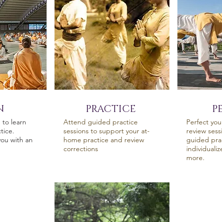
N
PRACTICE
P
to learn
Attend guided practice
Perfect you
tice.
sessions to support your at-
review sess
ou with an
home practice and review
guided prac
corrections
individuali
more.