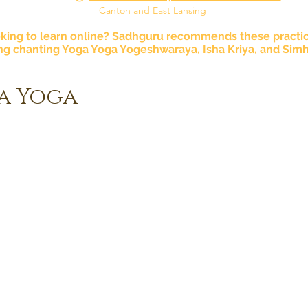
Canton and East Lansing
king to learn online?
Sadhguru recommends these practic
ng chanting Yoga Yoga Yogeshwaraya, Isha Kriya, and Simh
a Yoga