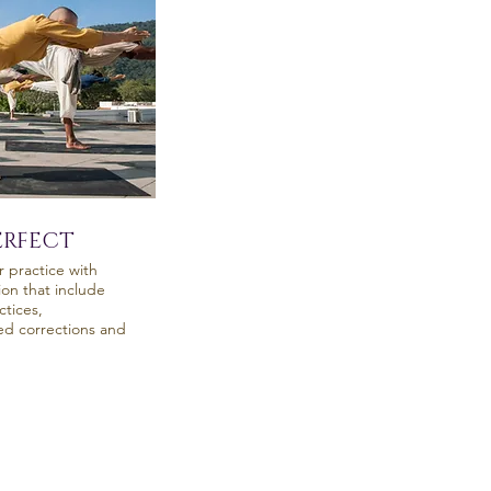
ERFECT
r practice with
ion that include
tices,
zed corrections and