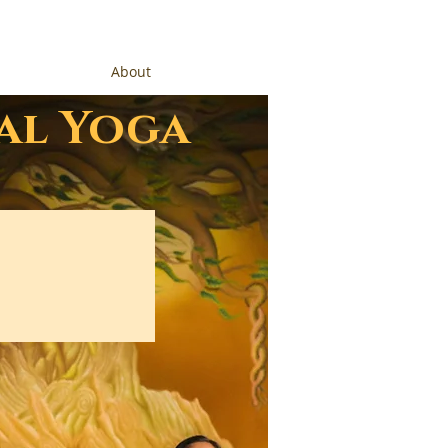
About
al Yoga