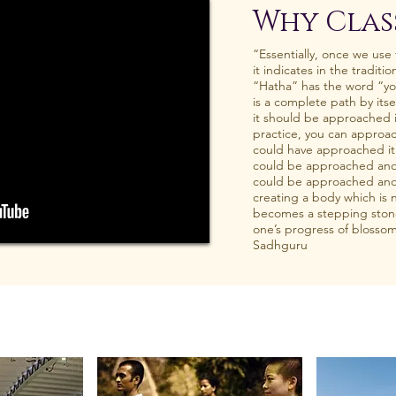
Why Clas
“Essentially, once we use
it indicates in the traditio
“Hatha” has the word “yo
is a complete path by itsel
it should be approached is
practice, you can approach
could have approached it a
could be approached anothe
could be approached anot
creating a body which is n
becomes a stepping ston
one’s progress of blossomi
Sadhguru