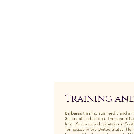
Training and
Barbara’s training spanned 5 and a ha
School of Hatha Yoga. The school is pa
Inner Sciences with locations in Sout
Tennessee in the United States. Her 