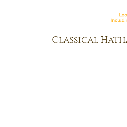
Loo
Includi
Classical Hath