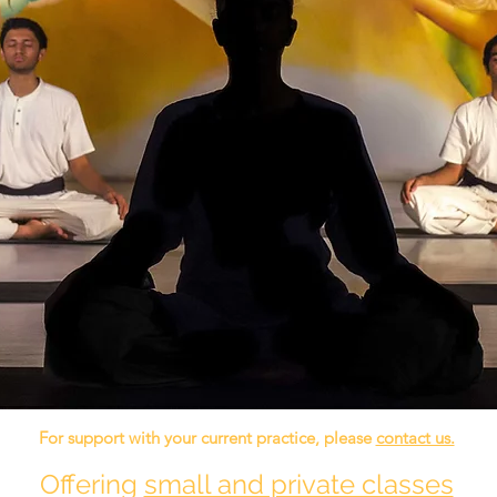
For support with your current practice, please
contact us.
Offering
small and private classes