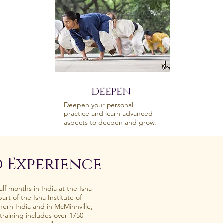
DEEPEN
Deepen your personal
practice and learn advanced
aspects to deepen and grow.
 Experience
lf months in India at the Isha
rt of the Isha Institute of
hern India and in McMinnville,
training includes over 1750