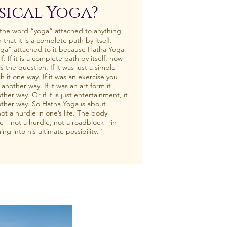
sical Yoga?
 the word “yoga” attached to anything,
n that it is a complete path by itself.
ga” attached to it because Hatha Yoga
f. If it is a complete path by itself, how
 the question. If it was just a simple
 it one way. If it was an exercise you
nother way. If it was an art form it
r way. Or if it is just entertainment, it
her way. So Hatha Yoga is about
ot a hurdle in one’s life. The body
e—not a hurdle, not a roadblock—in
ng into his ultimate possibility.” -