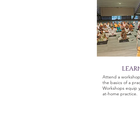
LEAR
Attend a workshop 
the basics of a prac
Workshops equip y
at-home practice.