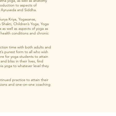
Hatha yoga, as well as anatomy
roduction to aspects of
ng Ayruveda and Siddha.
Surya Kriya, Yogasanas,
Shakti, Children’s Yoga, Yoga
a as well as aspects of yoga as
 health conditions and chronic
uction time with both adults and
it’s purest form to all who wish
re for yoga students to attain
nd bliss in their lives, find
his yoga to whatever level they
tinued practice to attain their
essions and one-on-one coaching