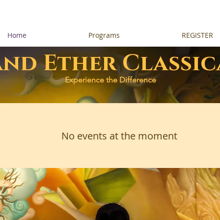
Home
Programs
REGISTER
and Ether Classic
Experience the Difference
No events at the moment