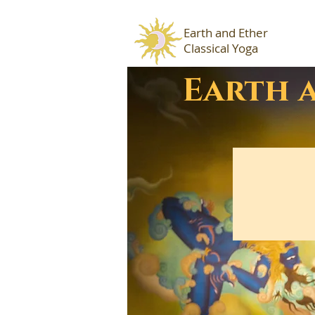
Earth and Ether
Classical Yoga
Earth 