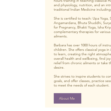
hours training in teaching classical 
and physiology, nutrition, and an int
traditional Indian Medicine includi
She is certified to teach: Upa Yoga, 
Angamardana, Bhuta Shuddhi, Surya 
for Pregnancy, Bhakti Yoga, Isha Kriy
complementary therapies for various
ailments.
Barbara has over 1000 hours of instr
children. She offers classical yoga in 
to learn, creating the right atmosphe
overall health and wellbeing, find joy a
relief from chronic ailments or take t
desire.
She strives to inspire students to con
goals, and offer classes, practice s
to meet the needs of each student.
About Me