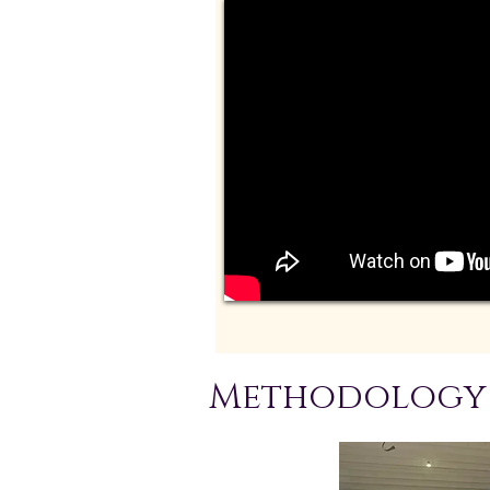
Methodology