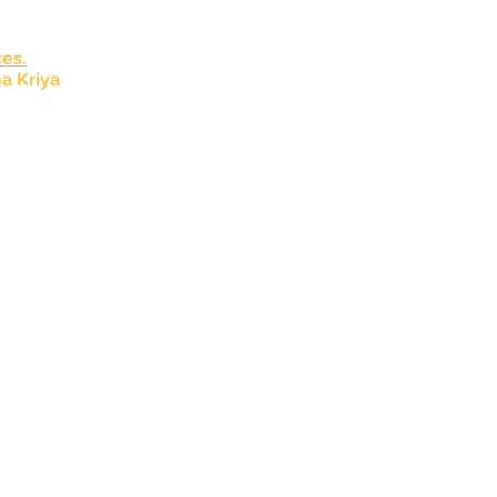
es.
a Kriya